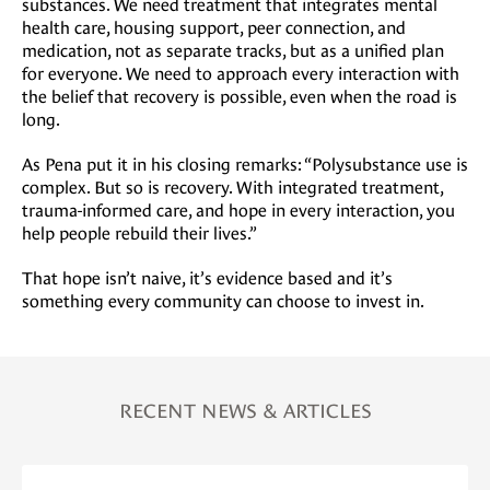
substances. We need treatment that integrates mental
health care, housing support, peer connection, and
medication, not as separate tracks, but as a unified plan
for everyone. We need to approach every interaction with
the belief that recovery is possible, even when the road is
long.
As Pena put it in his closing remarks: “Polysubstance use is
complex. But so is recovery. With integrated treatment,
trauma-informed care, and hope in every interaction, you
help people rebuild their lives.”
That hope isn’t naive, it’s evidence based and it’s
something every community can choose to invest in.
RECENT NEWS & ARTICLES