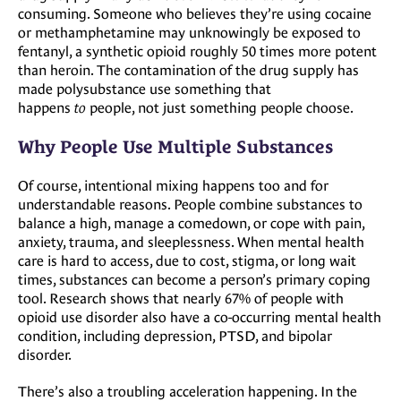
consuming. Someone who believes they’re using cocaine
or methamphetamine may unknowingly be exposed to
fentanyl, a synthetic opioid roughly 50 times more potent
than heroin. The contamination of the drug supply has
made polysubstance use something that
happens
to
people, not just something people choose.
Why People Use Multiple Substances
Of course, intentional mixing happens too and for
understandable reasons. People combine substances to
balance a high, manage a comedown, or cope with pain,
anxiety, trauma, and sleeplessness. When mental health
care is hard to access, due to cost, stigma, or long wait
times, substances can become a person’s primary coping
tool. Research shows that nearly 67% of people with
opioid use disorder also have a co-occurring mental health
condition, including depression, PTSD, and bipolar
disorder.
There’s also a troubling acceleration happening. In the