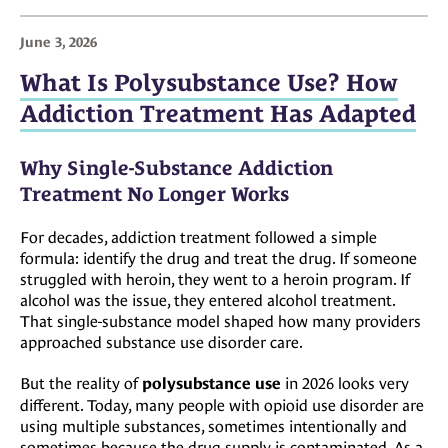
June 3, 2026
What Is Polysubstance Use? How
Addiction Treatment Has Adapted
Why Single-Substance Addiction
Treatment No Longer Works
For decades, addiction treatment followed a simple
formula: identify the drug and treat the drug. If someone
struggled with heroin, they went to a heroin program. If
alcohol was the issue, they entered alcohol treatment.
That single-substance model shaped how many providers
approached substance use disorder care.
But the reality of
in 2026 looks very
polysubstance use
different. Today, many people with opioid use disorder are
using multiple substances, sometimes intentionally and
sometimes because the drug supply is contaminated. As a