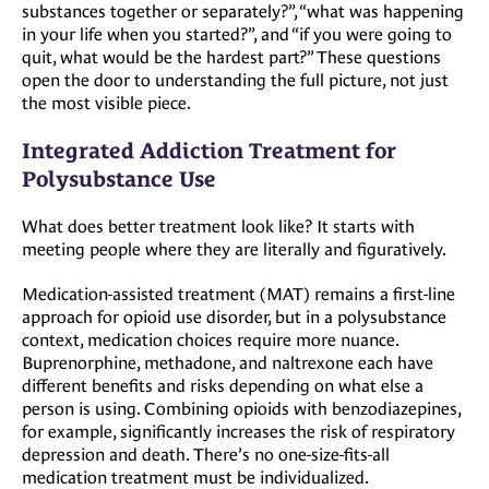
substances together or separately?”, “what was happening
in your life when you started?”, and “if you were going to
quit, what would be the hardest part?” These questions
open the door to understanding the full picture, not just
the most visible piece.
Integrated Addiction Treatment for
Polysubstance Use
What does better treatment look like? It starts with
meeting people where they are literally and figuratively.
Medication-assisted treatment (MAT) remains a first-line
approach for opioid use disorder, but in a polysubstance
context, medication choices require more nuance.
Buprenorphine, methadone, and naltrexone each have
different benefits and risks depending on what else a
person is using. Combining opioids with benzodiazepines,
for example, significantly increases the risk of respiratory
depression and death. There’s no one-size-fits-all
medication treatment must be individualized.