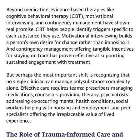
Beyond medication, evidence-based therapies like
cognitive behavioral therapy (CBT), motivational
interviewing, and contingency management have shown
real promise. CBT helps people identify triggers specific to
each substance they use. Motivational interviewing builds
a person’s own desire for change rather than imposing it.
And contingency management offering tangible incentives
for staying on track has proven effective at supporting
sustained engagement with treatment.
But perhaps the most important shift is recognizing that
no single clinician can manage polysubstance complexity
alone. Effective care requires teams: prescribers managing
medications, counselors providing therapy, psychiatrists
addressing co-occurring mental health conditions, social
workers helping with housing and employment, and peer
specialists offering the irreplaceable value of lived
experience.
The Role of Trauma-Informed Care and