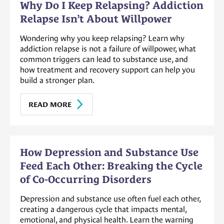
Why Do I Keep Relapsing? Addiction
Relapse Isn’t About Willpower
Wondering why you keep relapsing? Learn why
addiction relapse is not a failure of willpower, what
common triggers can lead to substance use, and
how treatment and recovery support can help you
build a stronger plan.
READ MORE
How Depression and Substance Use
Feed Each Other: Breaking the Cycle
of Co-Occurring Disorders
Depression and substance use often fuel each other,
creating a dangerous cycle that impacts mental,
emotional, and physical health. Learn the warning