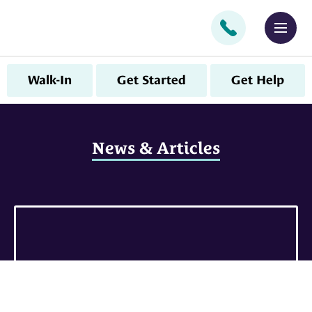
CALL
MEN
Walk-In
Get Started
Get Help
News & Articles