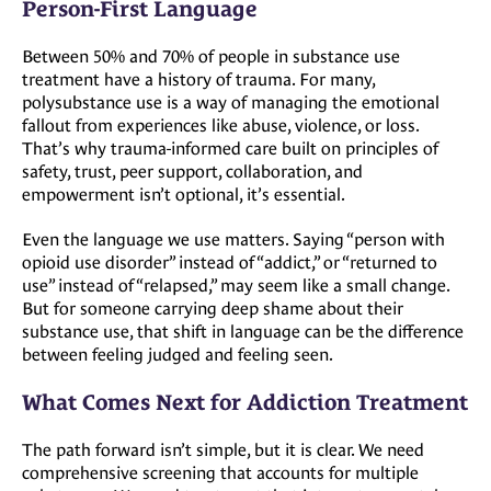
Person-First Language
Between 50% and 70% of people in substance use
treatment have a history of trauma. For many,
polysubstance use is a way of managing the emotional
fallout from experiences like abuse, violence, or loss.
That’s why trauma-informed care built on principles of
safety, trust, peer support, collaboration, and
empowerment isn’t optional, it’s essential.
Even the language we use matters. Saying “person with
opioid use disorder” instead of “addict,” or “returned to
use” instead of “relapsed,” may seem like a small change.
But for someone carrying deep shame about their
substance use, that shift in language can be the difference
between feeling judged and feeling seen.
What Comes Next for Addiction Treatment
The path forward isn’t simple, but it is clear. We need
comprehensive screening that accounts for multiple