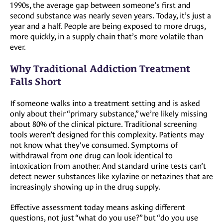
1990s, the average gap between someone’s first and
second substance was nearly seven years. Today, it’s just a
year and a half. People are being exposed to more drugs,
more quickly, in a supply chain that’s more volatile than
ever.
Why Traditional Addiction Treatment
Falls Short
If someone walks into a treatment setting and is asked
only about their “primary substance,” we’re likely missing
about 80% of the clinical picture. Traditional screening
tools weren’t designed for this complexity. Patients may
not know what they’ve consumed. Symptoms of
withdrawal from one drug can look identical to
intoxication from another. And standard urine tests can’t
detect newer substances like xylazine or netazines that are
increasingly showing up in the drug supply.
Effective assessment today means asking different
questions, not just “what do you use?” but “do you use