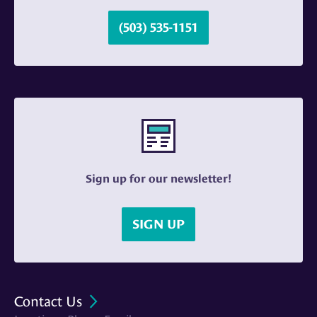
(503) 535-1151
Sign up for our newsletter!
SIGN UP
Contact Us