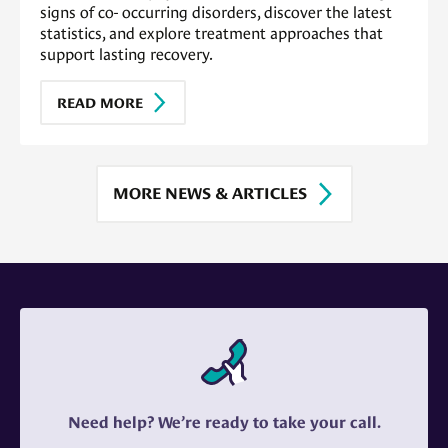
signs of co- occurring disorders, discover the latest
statistics, and explore treatment approaches that
support lasting recovery.
READ MORE
MORE NEWS & ARTICLES
Need help? We’re ready to take your call.