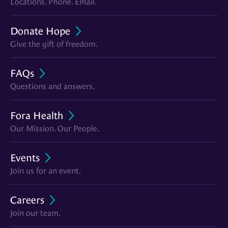
Locations. Phone. Email.
Donate Hope
Give the gift of freedom.
FAQs
Questions and answers.
Fora Health
Our Mission. Our People.
Events
Join us for an event.
Careers
Join our team.