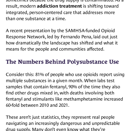
result, modern
is shifting toward
addiction treatment
integrated, person-centered care that addresses more
than one substance at a time.
A recent presentation by the SAMHSA-funded Opioid
Response Network, led by Fernando Pena, laid out just
how dramatically the landscape has shifted and what it
means for the people and communities affected.
The Numbers Behind Polysubstance Use
Consider this: 81% of people who use opioids report using
multiple substances in a given month. When labs test
samples that contain fentanyl, 90% of the time they also
find other drugs mixed in, with deaths involving both
fentanyl and stimulants like methamphetamine increased
60-fold between 2010 and 2021.
These aren’t just statistics, they represent real people
navigating an increasingly dangerous and unpredictable
drug supply. Many don’t even know what they’re