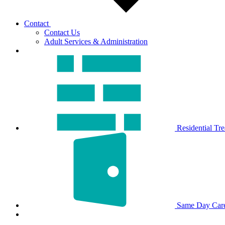
Contact
Contact Us
Adult Services & Administration
Residential Tr
Same Day Car