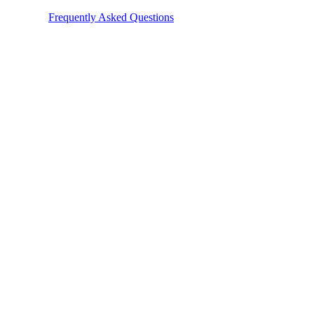
e check our
Frequently Asked Questions
. You can also reach out to our 