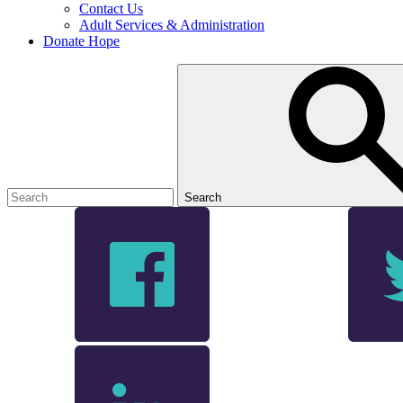
Contact Us
Adult Services & Administration
Donate Hope
Search