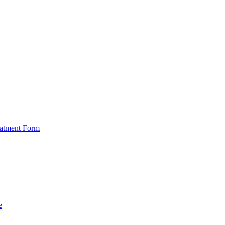
eatment Form
e