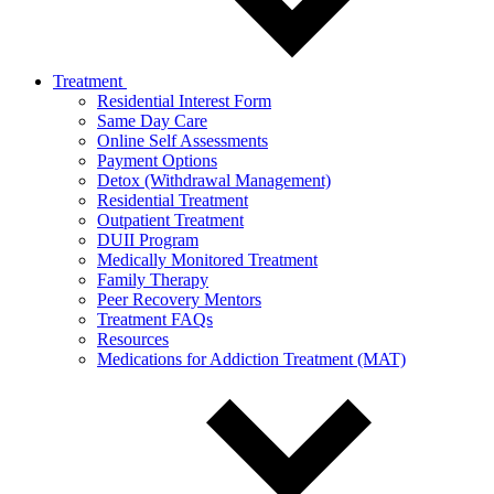
Treatment
Residential Interest Form
Same Day Care
Online Self Assessments
Payment Options
Detox (Withdrawal Management)
Residential Treatment
Outpatient Treatment
DUII Program
Medically Monitored Treatment
Family Therapy
Peer Recovery Mentors
Treatment FAQs
Resources
Medications for Addiction Treatment (MAT)