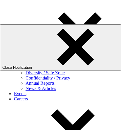
We frequently experience high call volumes. For quick answers, pleas
About Fora
Mission and Philosophy
Our Story
Leadership
Virtual Tour
Close Notification
Diversity / Safe Zone
Confidentiality / Privacy
Annual Reports
News & Articles
Events
Careers