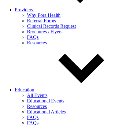
Providers
Why Fora Health
Referral Forms
Clinical Records Request
Brochures / Flyers
FAQs
Resources
Education
All Events
Educational Events
Resources
Educational Articles
FAQs
FAQs