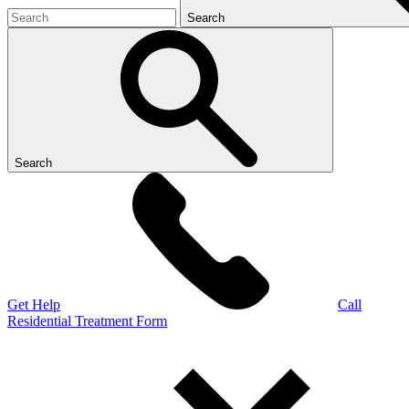
Search
Search
Get Help
Call
Residential Treatment Form