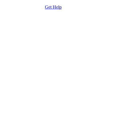
care team by clicking the
Get Help
button to send an email.