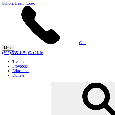
Call
Menu
(503) 535-1151
Get Help
Treatment
Providers
Education
Donate