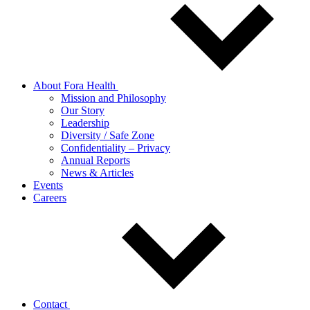
About Fora Health
Mission and Philosophy
Our Story
Leadership
Diversity / Safe Zone
Confidentiality – Privacy
Annual Reports
News & Articles
Events
Careers
Contact