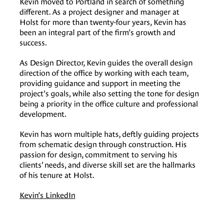
Kevin moved to Portland in search of something
different. As a project designer and manager at
Holst for more than twenty-four years, Kevin has
been an integral part of the firm’s growth and
success.
As Design Director, Kevin guides the overall design
direction of the office by working with each team,
providing guidance and support in meeting the
project’s goals, while also setting the tone for design
being a priority in the office culture and professional
development.
Kevin has worn multiple hats, deftly guiding projects
from schematic design through construction. His
passion for design, commitment to serving his
clients’ needs, and diverse skill set are the hallmarks
of his tenure at Holst.
Kevin’s LinkedIn