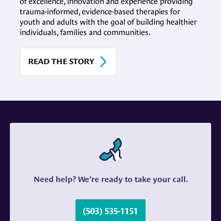
of excellence, innovation and experience providing
trauma-informed, evidence-based therapies for
youth and adults with the goal of building healthier
individuals, families and communities.
READ THE STORY
Need help? We’re ready to take your call.
(503) 535-1151