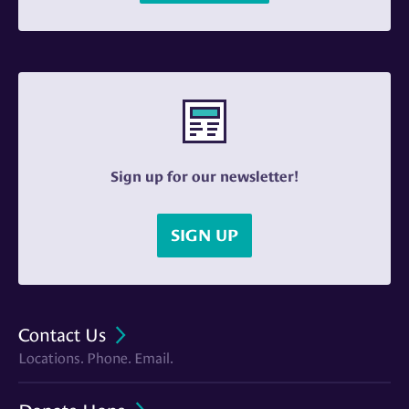
Sign up for our newsletter!
SIGN UP
Contact Us
Locations. Phone. Email.