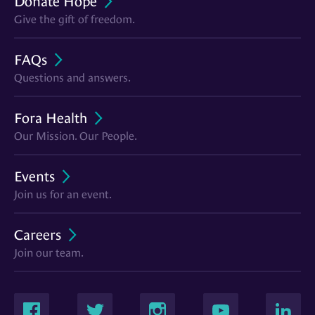
Donate Hope
Give the gift of freedom.
FAQs
Questions and answers.
Fora Health
Our Mission. Our People.
Events
Join us for an event.
Careers
Join our team.