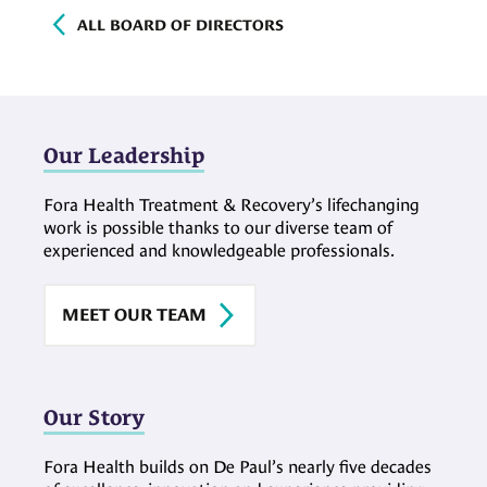
ALL BOARD OF DIRECTORS
Our Leadership
Fora Health Treatment & Recovery’s lifechanging
work is possible thanks to our diverse team of
experienced and knowledgeable professionals.
MEET OUR TEAM
Our Story
Fora Health builds on De Paul’s nearly five decades