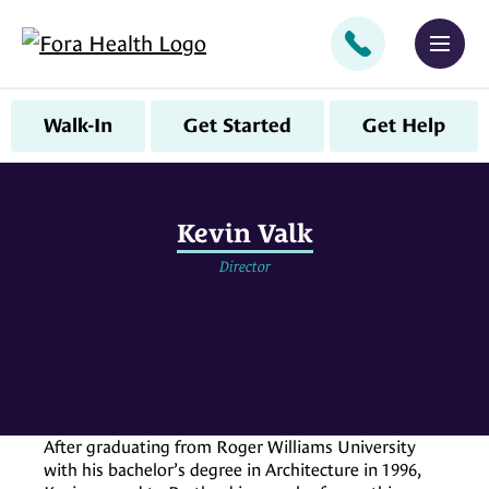
CALL
MEN
Walk-In
Get Started
Get Help
Kevin Valk
Director
After graduating from Roger Williams University
with his bachelor’s degree in Architecture in 1996,