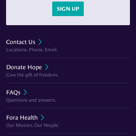
SIGN UP
Contact Us
Locations. Phone. Email.
Donate Hope
Give the gift of freedom.
FAQs
Questions and answers.
Fora Health
Our Mission. Our People.