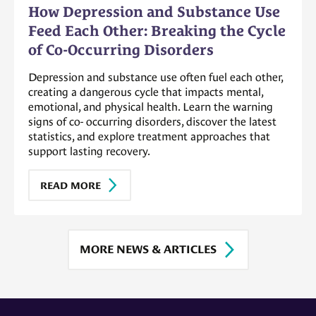
How Depression and Substance Use
Feed Each Other: Breaking the Cycle
of Co-Occurring Disorders
Depression and substance use often fuel each other,
creating a dangerous cycle that impacts mental,
emotional, and physical health. Learn the warning
signs of co- occurring disorders, discover the latest
statistics, and explore treatment approaches that
support lasting recovery.
READ MORE
MORE NEWS & ARTICLES