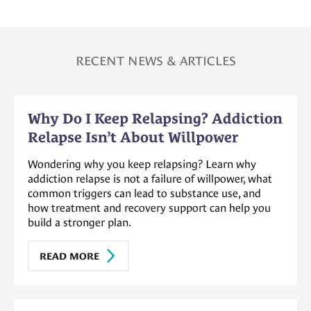
RECENT NEWS & ARTICLES
Why Do I Keep Relapsing? Addiction
Relapse Isn’t About Willpower
Wondering why you keep relapsing? Learn why
addiction relapse is not a failure of willpower, what
common triggers can lead to substance use, and
how treatment and recovery support can help you
build a stronger plan.
READ MORE