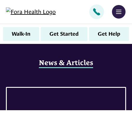
CALL
MEN
Walk-In
Get Started
Get Help
News & Articles