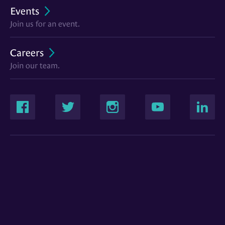
Events
Join us for an event.
Careers
Join our team.