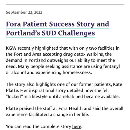
September 22, 2022
Fora Patient Success Story and
Portland’s SUD Challenges
KGW recently highlighted that with only two facilities in
the Portland Area accepting drug detox walk-ins, the
demand in Portland outweighs our ability to meet the
need. Many people seeking assistance are using fentanyl
or alcohol and experiencing homelessness.
The story also highlights one of our former patients, Kate
Platte. Her inspirational story detailed how she felt
“locked” in a lifestyle until a rehab bed became available.
Platte praised the staff at Fora Health and said the overall
experience facilitated a change in her life.
You can read the complete story
here
.