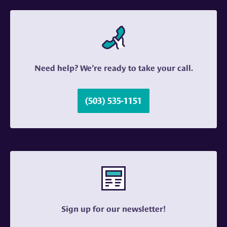
Need help? We’re ready to take your call.
(503) 535-1151
Sign up for our newsletter!